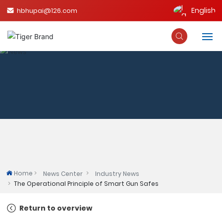
English
hbhupai@126.com
English
中文简体
Home
About Us
Product
Blog
Qualifications
Home
News Center
Industry News
The Operational Principle of Smart Gun Safes
Contact Us
Return to overview