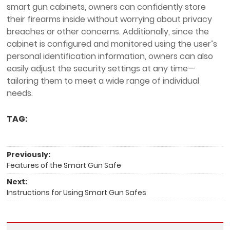
smart gun cabinets, owners can confidently store
their firearms inside without worrying about privacy
breaches or other concerns. Additionally, since the
cabinet is configured and monitored using the user’s
personal identification information, owners can also
easily adjust the security settings at any time—
tailoring them to meet a wide range of individual
needs.
TAG:
Previously:
Features of the Smart Gun Safe
Next:
Instructions for Using Smart Gun Safes