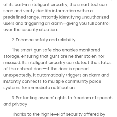
of its built-in intelligent circuitry, the smart tool can
scan and verify identity information within a
predefined range, instantly identifying unauthorized
users and triggering an alarm—giving you full control
over the security situation.
2. Enhance safety and reliability
The smart gun safe also enables monitored
storage, ensuring that guns are neither stolen nor
misused. Its intelligent circuitry can detect the status
of the cabinet door—if the door is opened
unexpectedly, it automatically triggers an alarm and
instantly connects to multiple community police
systems for immediate notification.
3. Protecting owners' rights to freedom of speech
and privacy
Thanks to the high level of security offered by