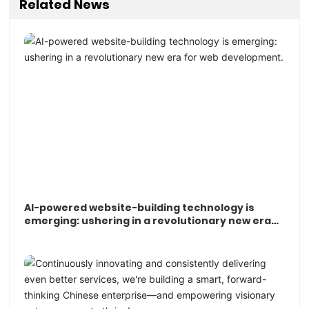
Related News
AI-powered website-building technology is
emerging: ushering in a revolutionary new era
for web development.