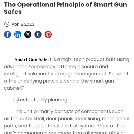
The Operational Principle of Smart Gun
Safes
Apr 18,2023
It is a high-tech product built using
Smart Gun Safe
advanced technology, offering a secure and
intelligent solution for storage management. So, what
is the underlying principle behind the smart gun
cabinet?
1. Aesthetically pleasing
The unit primarily consists of components such
as the outer shell, door panels, inner lining, mechanical
parts, and the electrical control system. Most of the
unit’s components are made from aluminum alloy or