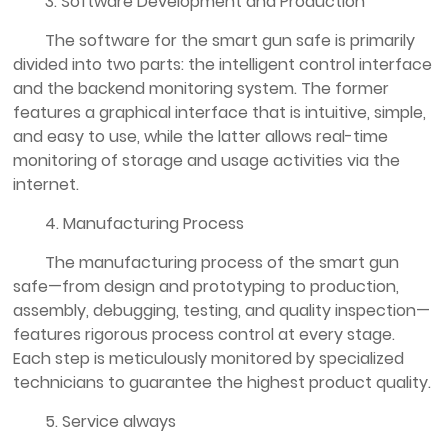
3. Software Development and Production
The software for the smart gun safe is primarily
divided into two parts: the intelligent control interface
and the backend monitoring system. The former
features a graphical interface that is intuitive, simple,
and easy to use, while the latter allows real-time
monitoring of storage and usage activities via the
internet.
4. Manufacturing Process
The manufacturing process of the smart gun
safe—from design and prototyping to production,
assembly, debugging, testing, and quality inspection—
features rigorous process control at every stage.
Each step is meticulously monitored by specialized
technicians to guarantee the highest product quality.
5. Service always