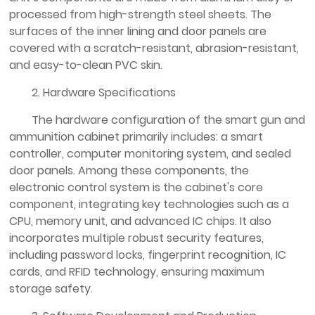
processed from high-strength steel sheets. The
surfaces of the inner lining and door panels are
covered with a scratch-resistant, abrasion-resistant,
and easy-to-clean PVC skin.
2. Hardware Specifications
The hardware configuration of the smart gun and
ammunition cabinet primarily includes: a smart
controller, computer monitoring system, and sealed
door panels. Among these components, the
electronic control system is the cabinet's core
component, integrating key technologies such as a
CPU, memory unit, and advanced IC chips. It also
incorporates multiple robust security features,
including password locks, fingerprint recognition, IC
cards, and RFID technology, ensuring maximum
storage safety.