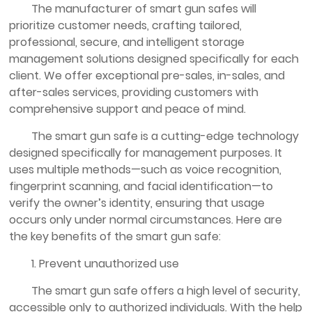
The manufacturer of smart gun safes will
prioritize customer needs, crafting tailored,
professional, secure, and intelligent storage
management solutions designed specifically for each
client. We offer exceptional pre-sales, in-sales, and
after-sales services, providing customers with
comprehensive support and peace of mind.
The smart gun safe is a cutting-edge technology
designed specifically for management purposes. It
uses multiple methods—such as voice recognition,
fingerprint scanning, and facial identification—to
verify the owner’s identity, ensuring that usage
occurs only under normal circumstances. Here are
the key benefits of the smart gun safe:
1. Prevent unauthorized use
The smart gun safe offers a high level of security,
accessible only to authorized individuals. With the help