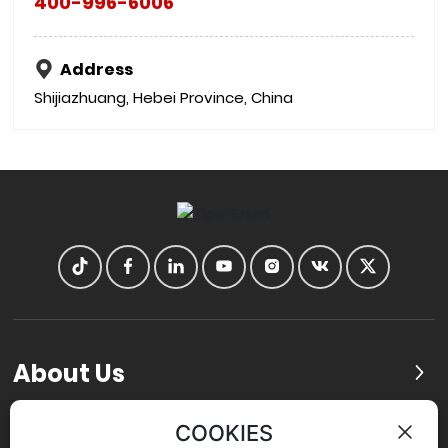
400-996-6006
Address
Shijiazhuang, Hebei Province, China
About Us
Products
COOKIES