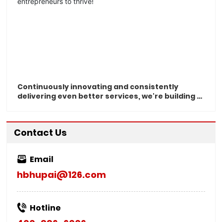
Continuously innovating and consistently
delivering even better services, we're building a
smart, forward-thinking Chinese enterprise—
and empowering visionary entrepreneurs to
thrive!
Contact Us
Email
hbhupai@126.com
Hotline